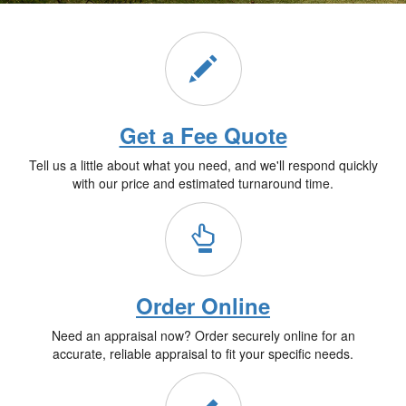
Get a Fee Quote
Tell us a little about what you need, and we'll respond quickly
with our price and estimated turnaround time.
Order Online
Need an appraisal now? Order securely online for an
accurate, reliable appraisal to fit your specific needs.