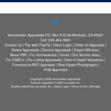
Verschelden Appraisals
P.O. Box 576749 Modesto, CA 95357
Cell:
209-404-3900
Contact Us
|
Pay with PayPal
|
Client Login
|
Order an Appraisal
|
Estate Appraisals
|
Divorce Appraisals
|
Expert Witness
|
About PMI
|
For Homeowners
|
Home
|
Our Service Area
|
For FSBO's
|
Pre-Listing Appraisals
|
Date of Death Valuations
|
Foreclosure/REO Appraisal
|
Real Estate Photography
|
FHA Approved
Copyright © 2026 Verschelden Appraisals
Portions Copyright © 2026 a la mode, inc.
Another website by
a la mode, inc.
|
Admin Login
|
Terms of Use
|
Site Map