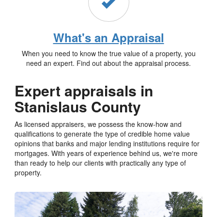
What's an Appraisal
When you need to know the true value of a property, you
need an expert. Find out about the appraisal process.
Expert appraisals in
Stanislaus County
As licensed appraisers, we possess the know-how and
qualifications to generate the type of credible home value
opinions that banks and major lending institutions require for
mortgages. With years of experience behind us, we're more
than ready to help our clients with practically any type of
property.