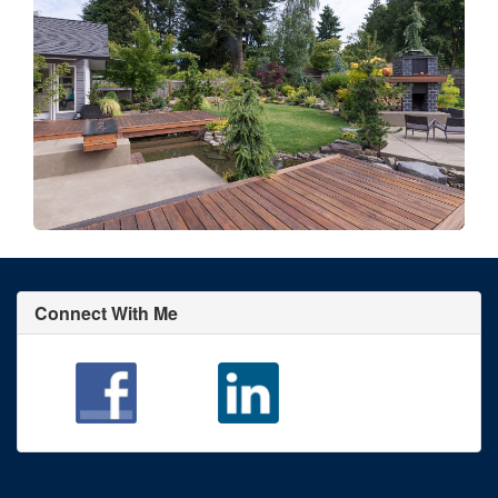
Connect With Me