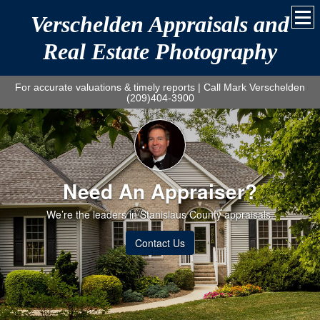
Verschelden Appraisals and
Real Estate Photography
For accurate valuations & timely reports | Call Mark Verschelden
(209)404-3900
Need An Appraiser?
We’re the leaders in Stanislaus County appraisals.
Contact Us